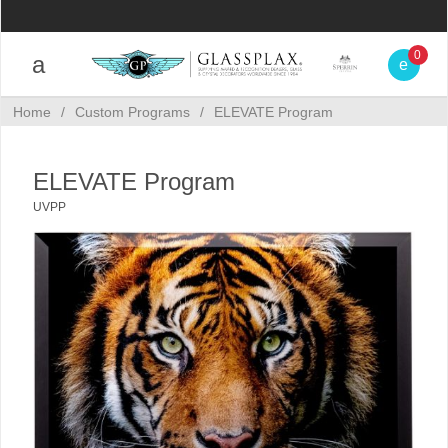
0
Home
/
Custom Programs
/
ELEVATE Program
ELEVATE Program
UVPP