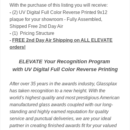
With the purchase of this listing you will receive:
-
(2) UV Digital Full Color Reverse Printed 9x12
plaque for your showroom - Fully Assembled,
Shipped Free 2nd Day Air
-
(1) Pricing Structure
-
FREE 2nd Day Air Shipping on ALL ELEVATE
orders!
ELEVATE Your Recognition Program
with
UV Digital Full
Color Reverse Printing
After over 35 years in the awards industry, Glassplax
has taken recognition to a new height. With the
world's highest quality and most prestigious American
manufactured glass awards coupled with our long-
standing and highly earned reputation for quality
service and punctual deliveries, we are your ideal
partner in creating finished awards fit for your valued