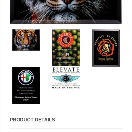
PRODUCT DETAILS