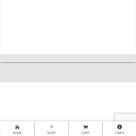
HOME
SHOP
CART
LINKS