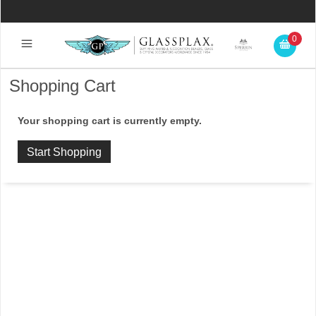
0
Shopping Cart
Your shopping cart is currently empty.
Start Shopping