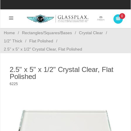
0
Home
/
Rectangles/Squares/Bases
/
Crystal Clear
/
1/2" Thick
/
Flat Polished
/
2.5" x 5" x 1/2" Crystal Clear, Flat Polished
2.5" x 5" x 1/2" Crystal Clear, Flat
Polished
6225