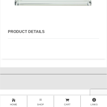
PRODUCT DETAILS
HOME
SHOP
CART
LINKS