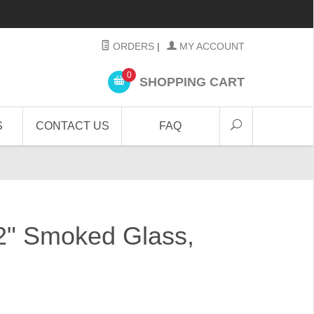
ORDERS
|
MY ACCOUNT
0
SHOPPING CART
S
CONTACT US
FAQ
/2" Smoked Glass,