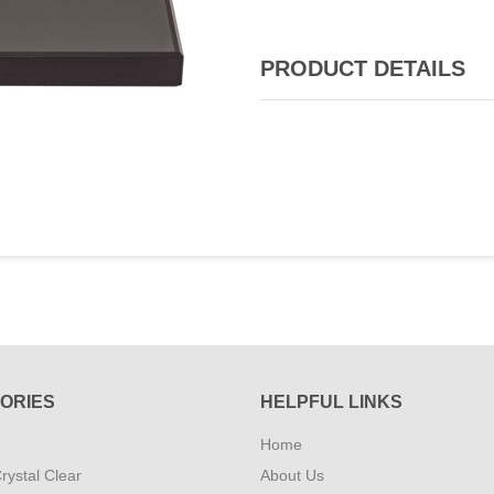
PRODUCT DETAILS
ORIES
HELPFUL LINKS
Home
rystal Clear
About Us