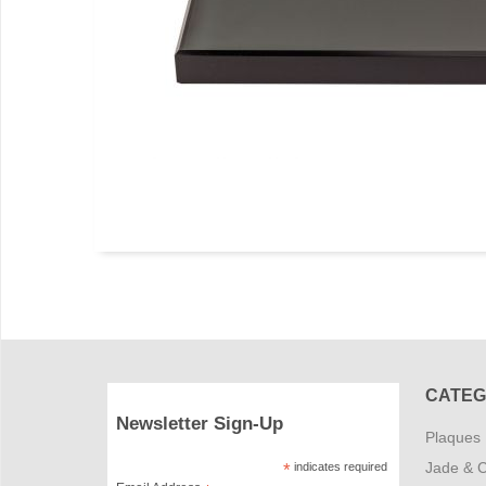
CATEG
Newsletter Sign-Up
Plaques
Jade & C
*
indicates required