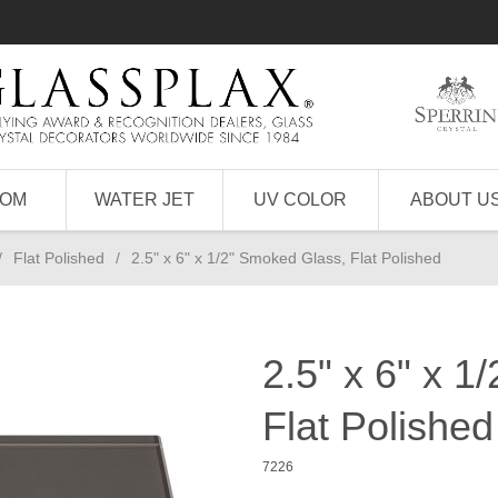
TOM
WATER JET
UV COLOR
ABOUT U
/
Flat Polished
/
2.5" x 6" x 1/2" Smoked Glass, Flat Polished
2.5" x 6" x 1
Flat Polished
7226