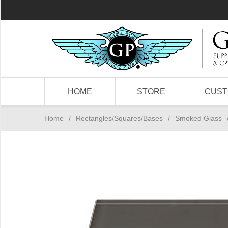
HOME
STORE
CUS
Home
/
Rectangles/Squares/Bases
/
Smoked Glass