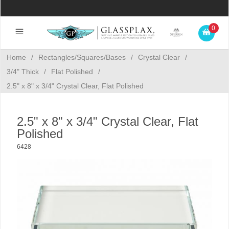
0
Home
/
Rectangles/Squares/Bases
/
Crystal Clear
/
3/4" Thick
/
Flat Polished
/
2.5" x 8" x 3/4" Crystal Clear, Flat Polished
2.5" x 8" x 3/4" Crystal Clear, Flat
Polished
6428