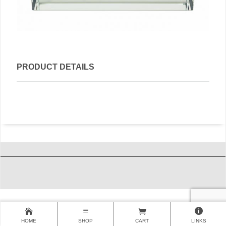
PRODUCT DETAILS
HOME
SHOP
CART
LINKS