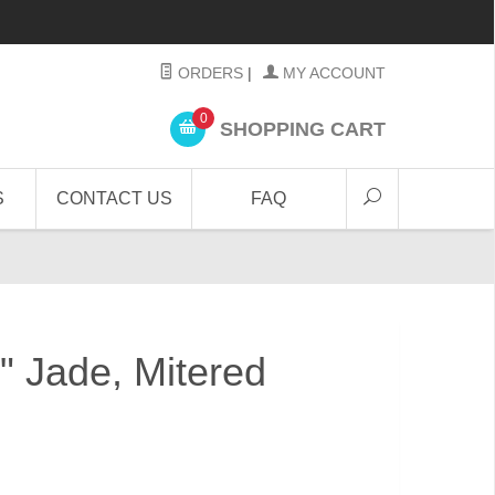
ORDERS
|
MY ACCOUNT
0
SHOPPING CART
S
CONTACT US
FAQ
4" Jade, Mitered