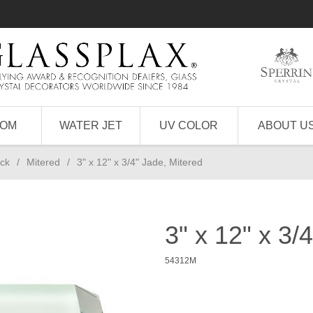
TOM
WATER JET
UV COLOR
ABOUT U
ick
/
Mitered
/
3" x 12" x 3/4" Jade, Mitered
3" x 12" x 3/
54312M