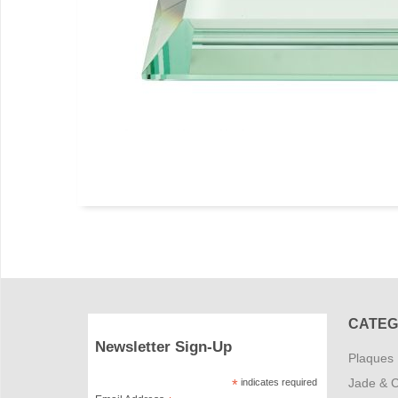
CATEG
Newsletter Sign-Up
Plaques
Jade & C
*
indicates required