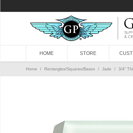
HOME
STORE
CUS
Home
/
Rectangles/Squares/Bases
/
Jade
/
3/4" Th