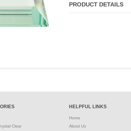
PRODUCT DETAILS
ORIES
HELPFUL LINKS
Home
rystal Clear
About Us