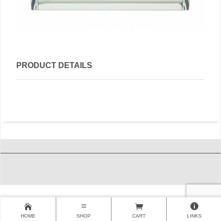
PRODUCT DETAILS
HOME
SHOP
CART
LINKS