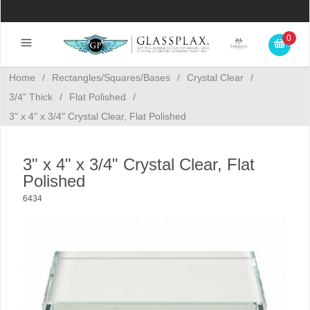
0
Home
/
Rectangles/Squares/Bases
/
Crystal Clear
/
3/4" Thick
/
Flat Polished
/
3" x 4" x 3/4" Crystal Clear, Flat Polished
3" x 4" x 3/4" Crystal Clear, Flat
Polished
6434