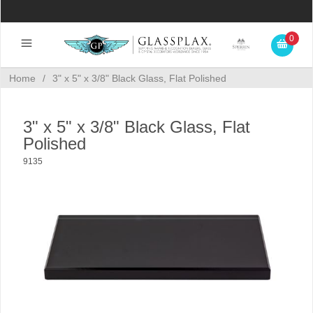
0
Home
/
3" x 5" x 3/8" Black Glass, Flat Polished
3" x 5" x 3/8" Black Glass, Flat
Polished
9135