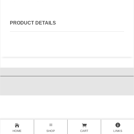
PRODUCT DETAILS
HOME
SHOP
CART
LINKS