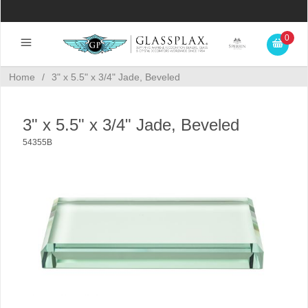
0
Home
/
3" x 5.5" x 3/4" Jade, Beveled
3" x 5.5" x 3/4" Jade, Beveled
54355B