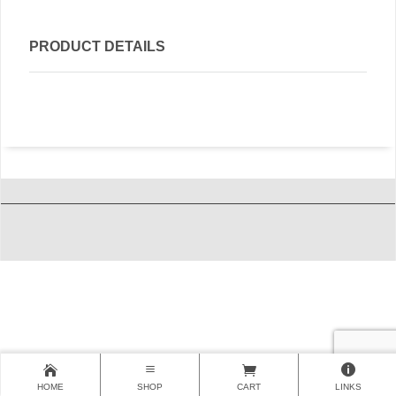
PRODUCT DETAILS
HOME
SHOP
CART
LINKS