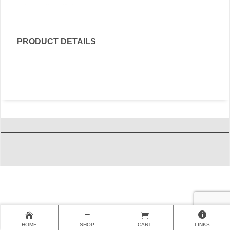
PRODUCT DETAILS
HOME
SHOP
CART
LINKS