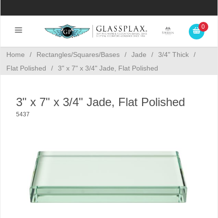
0
Home
/
Rectangles/Squares/Bases
/
Jade
/
3/4" Thick
/
Flat Polished
/
3" x 7" x 3/4" Jade, Flat Polished
3" x 7" x 3/4" Jade, Flat Polished
5437