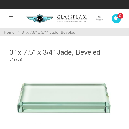
0
Home
/
3" x 7.5" x 3/4" Jade, Beveled
3" x 7.5" x 3/4" Jade, Beveled
54375B