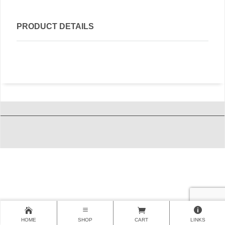
PRODUCT DETAILS
HOME
SHOP
CART
LINKS