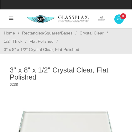
0
Home
/
Rectangles/Squares/Bases
/
Crystal Clear
/
1/2" Thick
/
Flat Polished
/
3" x 8" x 1/2" Crystal Clear, Flat Polished
3" x 8" x 1/2" Crystal Clear, Flat
Polished
6238