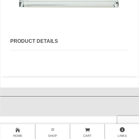
PRODUCT DETAILS
HOME
SHOP
CART
LINKS