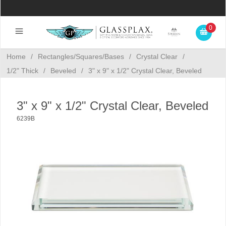
0
Home
/
Rectangles/Squares/Bases
/
Crystal Clear
/
1/2" Thick
/
Beveled
/
3" x 9" x 1/2" Crystal Clear, Beveled
3" x 9" x 1/2" Crystal Clear, Beveled
6239B