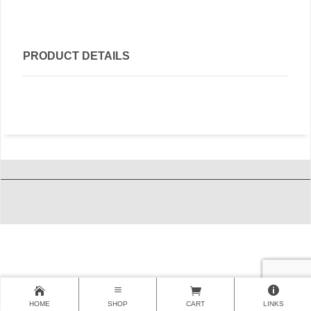
PRODUCT DETAILS
HOME
SHOP
CART
LINKS