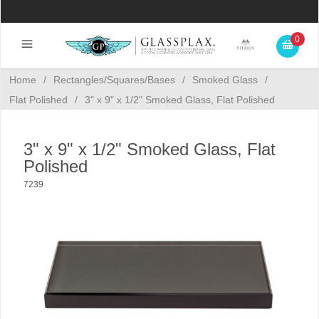
0
Home
/
Rectangles/Squares/Bases
/
Smoked Glass
/
Flat Polished
/
3" x 9" x 1/2" Smoked Glass, Flat Polished
3" x 9" x 1/2" Smoked Glass, Flat
Polished
7239