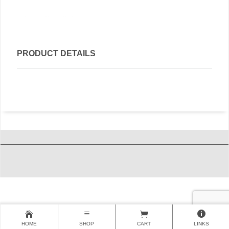
PRODUCT DETAILS
HOME
SHOP
CART
LINKS