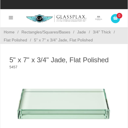
0
Home
/
Rectangles/Squares/Bases
/
Jade
/
3/4" Thick
/
Flat Polished
/
5" x 7" x 3/4" Jade, Flat Polished
5" x 7" x 3/4" Jade, Flat Polished
5457