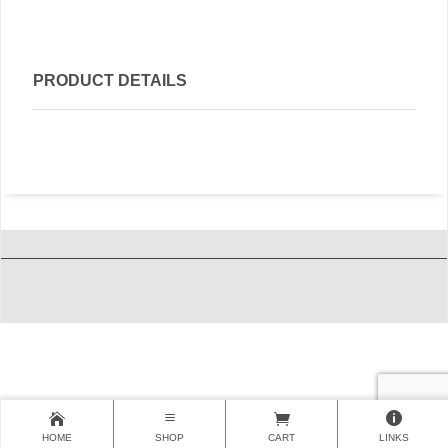
PRODUCT DETAILS
HOME
SHOP
CART
LINKS