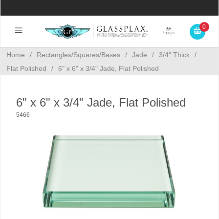
0
Home
/
Rectangles/Squares/Bases
/
Jade
/
3/4" Thick
/
Flat Polished
/
6" x 6" x 3/4" Jade, Flat Polished
6" x 6" x 3/4" Jade, Flat Polished
5466