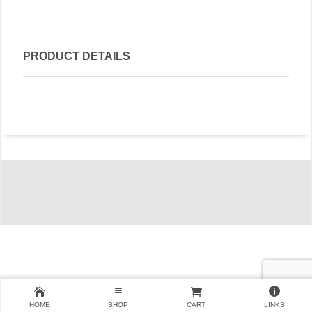
PRODUCT DETAILS
HOME
SHOP
CART
LINKS