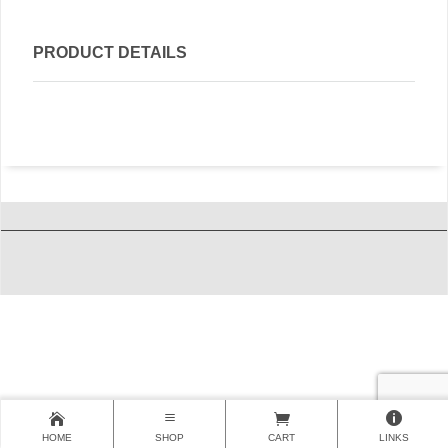
PRODUCT DETAILS
HOME
SHOP
CART
LINKS