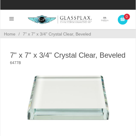
0
Home
/
7" x 7" x 3/4" Crystal Clear, Beveled
7" x 7" x 3/4" Crystal Clear, Beveled
6477B