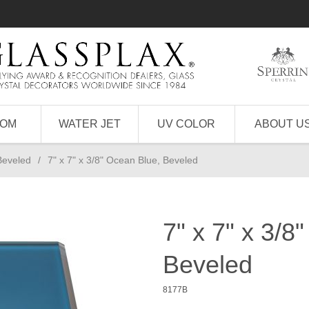
TOM
WATER JET
UV COLOR
ABOUT U
Beveled
/
7" x 7" x 3/8" Ocean Blue, Beveled
7" x 7" x 3/8
Beveled
8177B