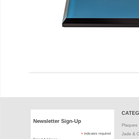
CATEG
Newsletter Sign-Up
Plaques
Jade & C
*
indicates required