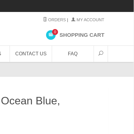
ORDERS
|
MY ACCOUNT
0
SHOPPING CART
S
CONTACT US
FAQ
" Ocean Blue,