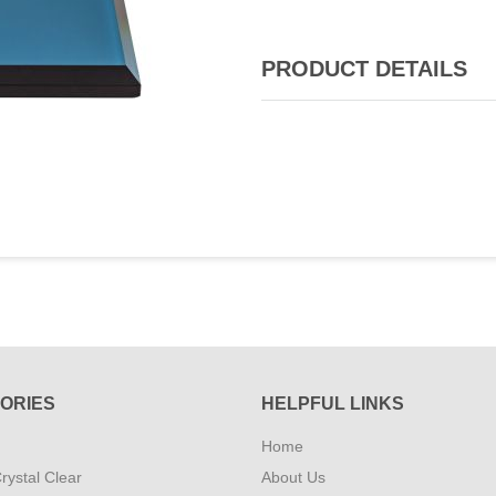
PRODUCT DETAILS
ORIES
HELPFUL LINKS
Home
rystal Clear
About Us