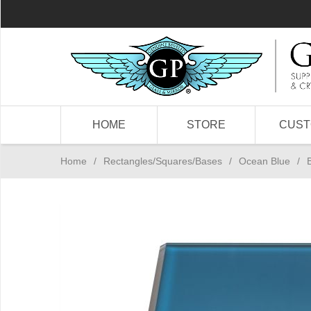
HOME
STORE
CUS
Home
/
Rectangles/Squares/Bases
/
Ocean Blue
/