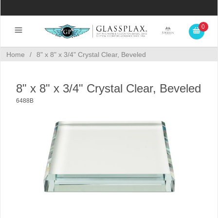
0
Home
/
8" x 8" x 3/4" Crystal Clear, Beveled
8" x 8" x 3/4" Crystal Clear, Beveled
6488B