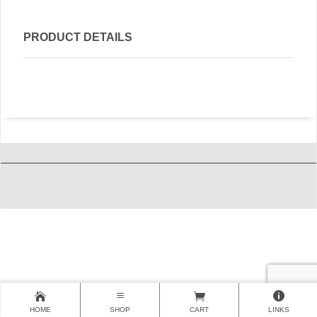
PRODUCT DETAILS
HOME
SHOP
CART
LINKS