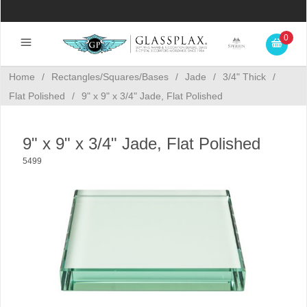
0
Home
/
Rectangles/Squares/Bases
/
Jade
/
3/4" Thick
/
Flat Polished
/
9" x 9" x 3/4" Jade, Flat Polished
9" x 9" x 3/4" Jade, Flat Polished
5499