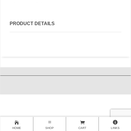
PRODUCT DETAILS
HOME
SHOP
CART
LINKS