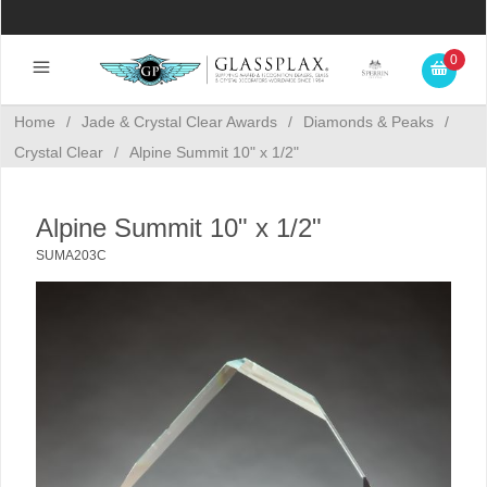
0
Home
/
Jade & Crystal Clear Awards
/
Diamonds & Peaks
/
Crystal Clear
/
Alpine Summit 10" x 1/2"
Alpine Summit 10" x 1/2"
SUMA203C