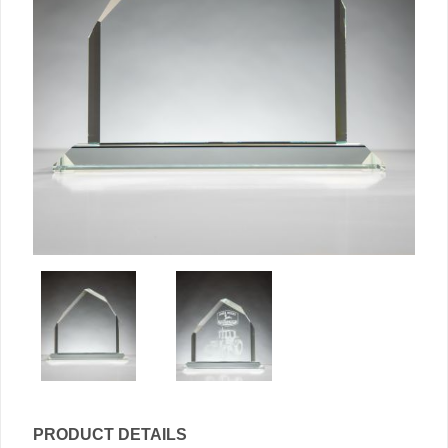
PRODUCT DETAILS