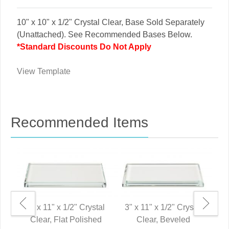
10" x 10" x 1/2" Crystal Clear, Base Sold Separately
(Unattached). See Recommended Bases Below.
*Standard Discounts Do Not Apply
View Template
Recommended Items
3" x 11" x 1/2" Crystal
3" x 11" x 1/2" Crystal
Clear, Flat Polished
Clear, Beveled