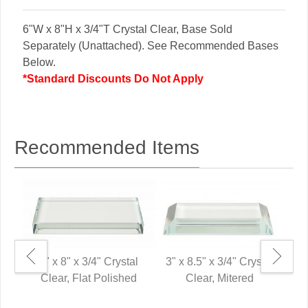
6"W x 8"H x 3/4"T Crystal Clear, Base Sold
Separately (Unattached). See Recommended Bases
Below.
*Standard Discounts Do Not Apply
Recommended Items
3" x 8" x 3/4" Crystal
3" x 8.5" x 3/4" Crystal
Clear, Flat Polished
Clear, Mitered