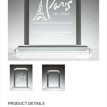
PRODUCT DETAILS