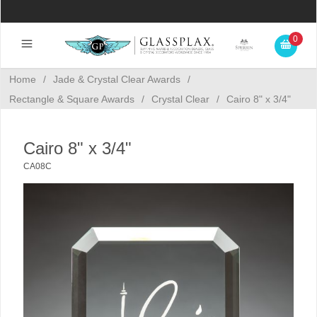
0
Home
/
Jade & Crystal Clear Awards
/
Rectangle & Square Awards
/
Crystal Clear
/
Cairo 8" x 3/4"
Cairo 8" x 3/4"
CA08C