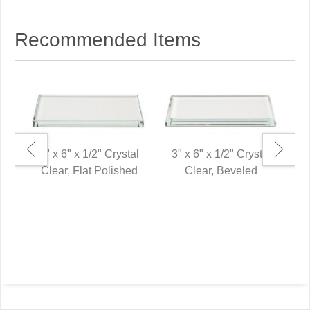
Recommended Items
3" x 6" x 1/2" Crystal
3" x 6" x 1/2" Crystal
Clear, Flat Polished
Clear, Beveled
8"
P