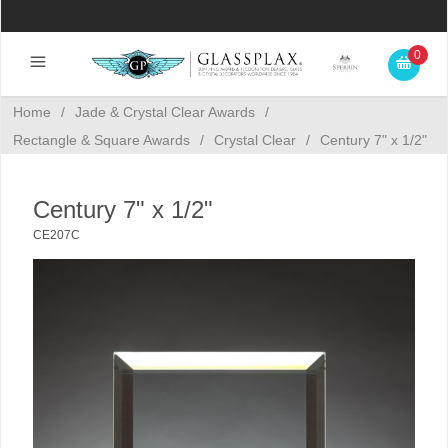
0
Home
/
Jade & Crystal Clear Awards
/
Rectangle & Square Awards
/
Crystal Clear
/
Century 7" x 1/2"
Century 7" x 1/2"
CE207C