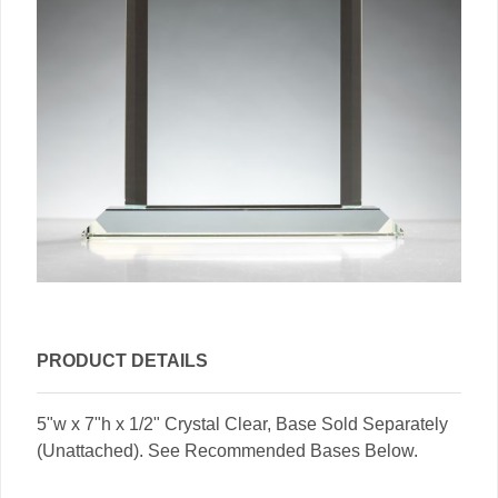
PRODUCT DETAILS
5"w x 7"h x 1/2" Crystal Clear, Base Sold Separately
(Unattached). See Recommended Bases Below.