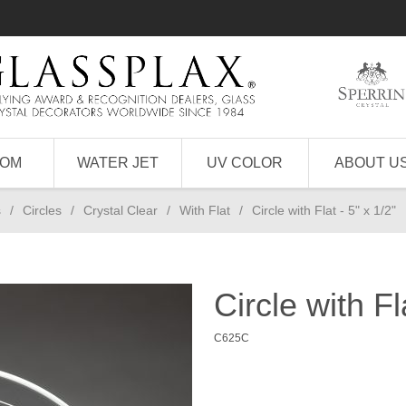
TOM
WATER JET
UV COLOR
ABOUT U
s
/
Circles
/
Crystal Clear
/
With Flat
/
Circle with Flat - 5" x 1/2"
Circle with Fl
C625C