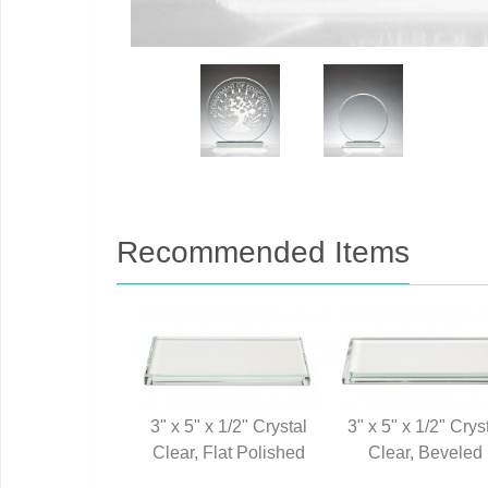
Recommended Items
3" x 5" x 1/2" Crystal
3" x 5" x 1/2" Crys
Clear, Flat Polished
Clear, Beveled