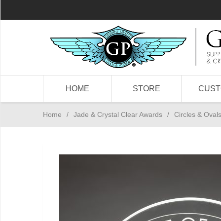
HOME
STORE
CUS
Home
/
Jade & Crystal Clear Awards
/
Circles & Oval