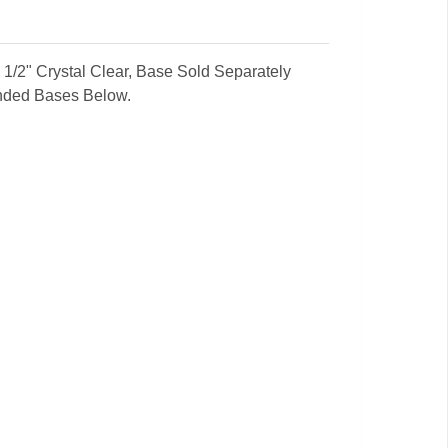
 x 1/2" Crystal Clear, Base Sold Separately
nded Bases Below.