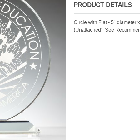
PRODUCT DETAILS
Circle with Flat - 5" diameter
(Unattached). See Recomme