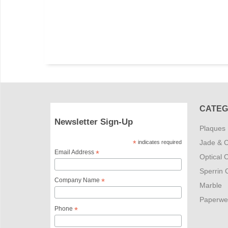
CATEG
Newsletter Sign-Up
Plaques
Jade & C
*
indicates required
Email Address
*
Optical C
Sperrin C
Company Name
*
Marble
Paperwe
Phone
*