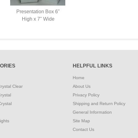
Presentation Box 6"
High x 7" Wide
ORIES
HELPFUL LINKS
Home
rystal Clear
About Us
rystal
Privacy Policy
rystal
Shipping and Return Policy
General Information
ights
Site Map
Contact Us