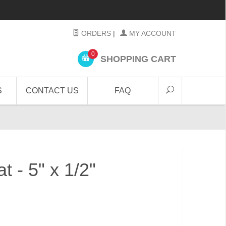
ORDERS
|
MY ACCOUNT
0
SHOPPING CART
S
CONTACT US
FAQ
at - 5" x 1/2"