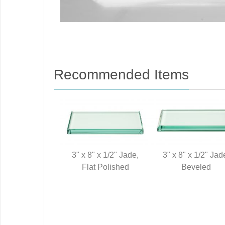
Recommended Items
3" x 8" x 1/2" Jade,
3" x 8" x 1/2" Jad
Flat Polished
Beveled