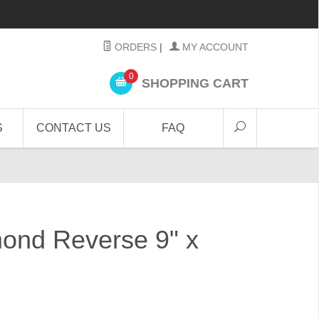
ORDERS
|
MY ACCOUNT
0
SHOPPING CART
S
CONTACT US
FAQ
ond Reverse 9" x