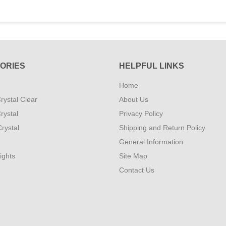
ORIES
HELPFUL LINKS
Home
rystal Clear
About Us
rystal
Privacy Policy
rystal
Shipping and Return Policy
General Information
ights
Site Map
Contact Us