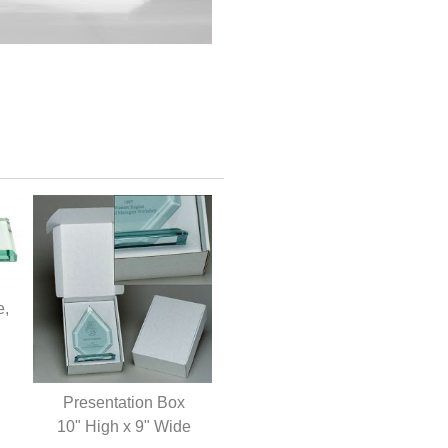
e,
Presentation Box
10" High x 9" Wide