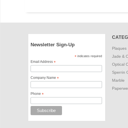
CATEG
Newsletter Sign-Up
Plaques
Jade & C
*
indicates required
Email Address
*
Optical C
Sperrin C
Company Name
*
Marble
Paperwe
Phone
*