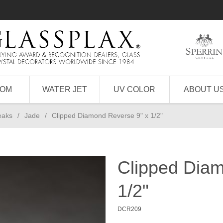
TOM
WATER JET
UV COLOR
ABOUT U
eaks
/
Jade
/
Clipped Diamond Reverse 9" x 1/2"
Clipped Diam
1/2"
DCR209