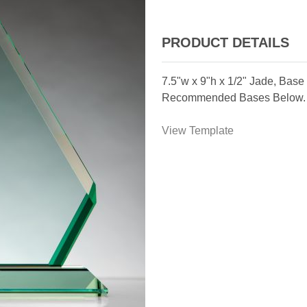
PRODUCT DETAILS
7.5"w x 9"h x 1/2" Jade, Base
Recommended Bases Below.
View Template