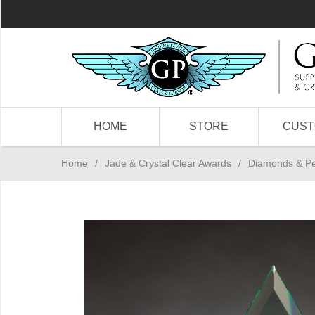
HOME
STORE
CUS
Home
/
Jade & Crystal Clear Awards
/
Diamonds & P