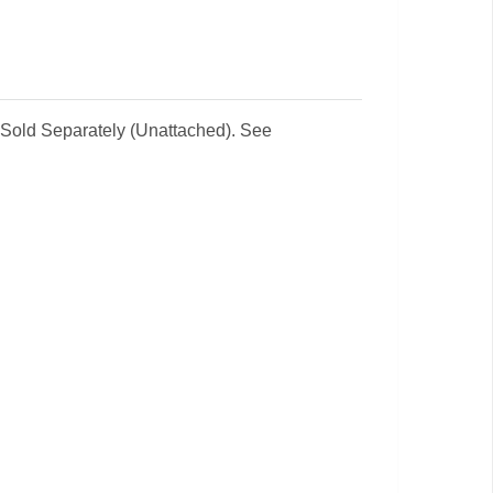
 Sold Separately (Unattached). See