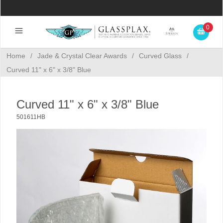
0
Home
/
Jade & Crystal Clear Awards
/
Curved Glass
/
Curved 11" x 6" x 3/8" Blue
Curved 11" x 6" x 3/8" Blue
501611HB