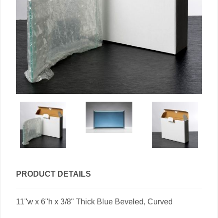
PRODUCT DETAILS
11"w x 6"h x 3/8" Thick Blue Beveled, Curved