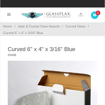
0
Home
/
Jade & Crystal Clear Awards
/
Curved Glass
/
Curved 6" x 4" x 3/16" Blue
Curved 6" x 4" x 3/16" Blue
5046B