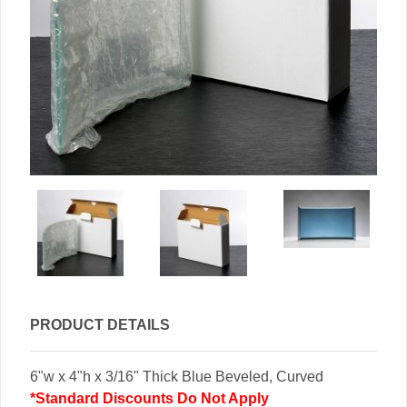
PRODUCT DETAILS
6"w x 4"h x 3/16" Thick Blue Beveled, Curved
*Standard Discounts Do Not Apply