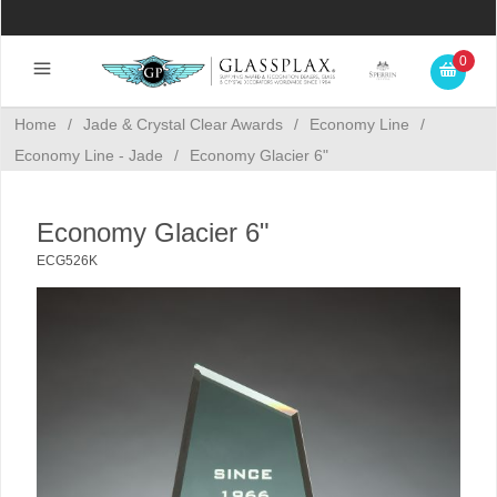
0
Home
/
Jade & Crystal Clear Awards
/
Economy Line
/
Economy Line - Jade
/
Economy Glacier 6"
Economy Glacier 6"
ECG526K