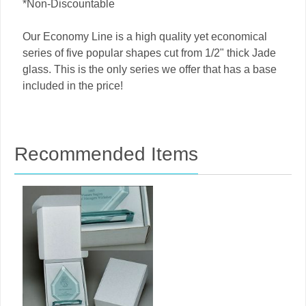
*Non-Discountable
Our Economy Line is a high quality yet economical
series of five popular shapes cut from 1/2" thick Jade
glass. This is the only series we offer that has a base
included in the price!
Recommended Items