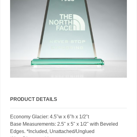
PRODUCT DETAILS
Economy Glacier: 4.5"w x 6"h x 1/2"t
Base Measurements: 2.5" x 5" x 1/2" with Beveled
Edges. *Included, Unattached/Unglued