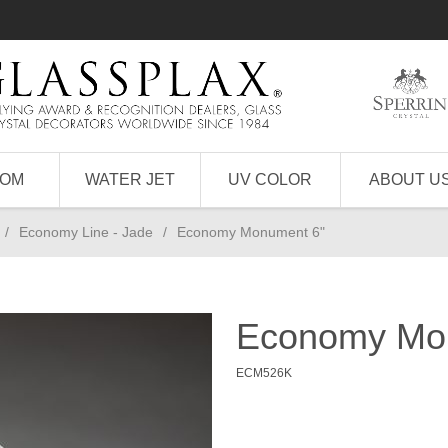
TOM
WATER JET
UV COLOR
ABOUT U
/
Economy Line - Jade
/
Economy Monument 6"
Economy Mo
ECM526K