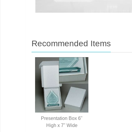
Recommended Items
Presentation Box 6"
High x 7" Wide