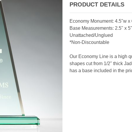
PRODUCT DETAILS
Economy Monument: 4.5"w x 6
Base Measurements: 2.5" x 5" 
Unattached/Unglued
*Non-Discountable
Our Economy Line is a high qu
shapes cut from 1/2" thick Jade
has a base included in the pri