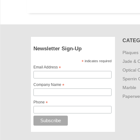
CATEG
Newsletter Sign-Up
Plaques
Jade & C
*
indicates required
Email Address
*
Optical C
Sperrin C
Company Name
*
Marble
Paperwe
Phone
*