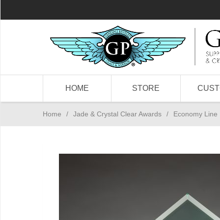
HOME
STORE
CUS
Home
/
Jade & Crystal Clear Awards
/
Economy Line