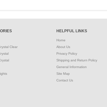
ORIES
HELPFUL LINKS
Home
rystal Clear
About Us
rystal
Privacy Policy
rystal
Shipping and Return Policy
General Information
ights
Site Map
Contact Us