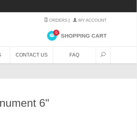
ORDERS
|
MY ACCOUNT
0
SHOPPING CART
S
CONTACT US
FAQ
nument 6"