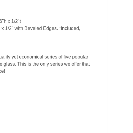
"h x 1/2"t
x 1/2" with Beveled Edges. *Included,
ality yet economical series of five popular
 glass. This is the only series we offer that
ce!