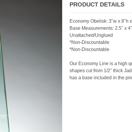
PRODUCT DETAILS
Economy Obelisk: 3"w x 8"h x 
Base Measurements: 2.5" x 4" 
Unattached/Unglued
*Non-Discountable
*Non-Discountable
Our Economy Line is a high qu
shapes cut from 1/2" thick Jade
has a base included in the pri