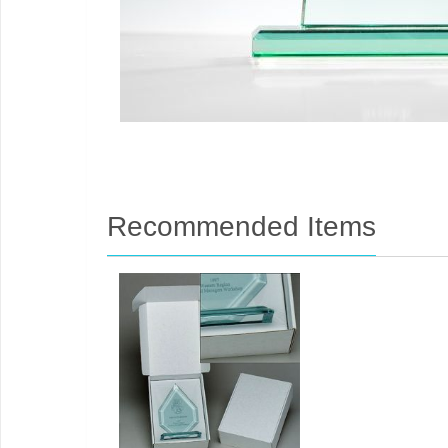
Recommended Items