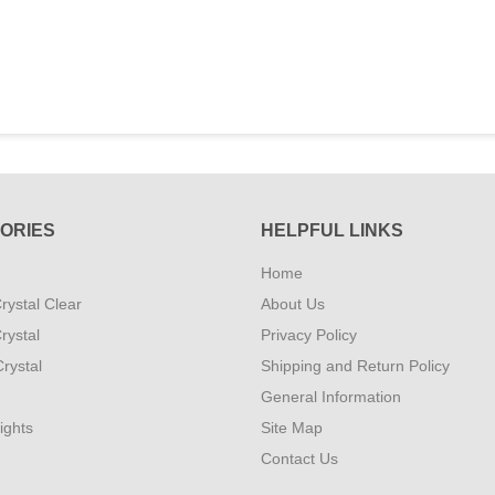
ORIES
HELPFUL LINKS
Home
rystal Clear
About Us
rystal
Privacy Policy
rystal
Shipping and Return Policy
General Information
ights
Site Map
Contact Us