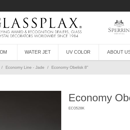
TOM
WATER JET
UV COLOR
ABOUT U
/
Economy Line - Jade
/
Economy Obelisk 8"
Economy Obe
ECO528K