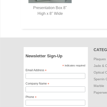
Presentation Box 8"
High x 8" Wide
CATEG
Newsletter Sign-Up
Plaques
Jade & C
*
indicates required
Email Address
*
Optical C
Sperrin C
Company Name
*
Marble
Paperwe
Phone
*