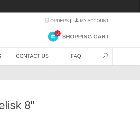
ORDERS
|
MY ACCOUNT
0
SHOPPING CART
S
CONTACT US
FAQ
lisk 8"