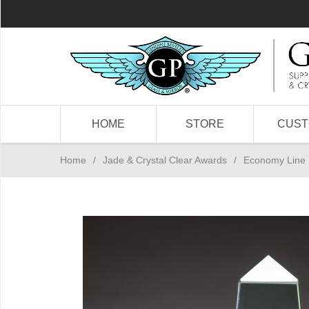
HOME
STORE
CUS
Home
/
Jade & Crystal Clear Awards
/
Economy Line