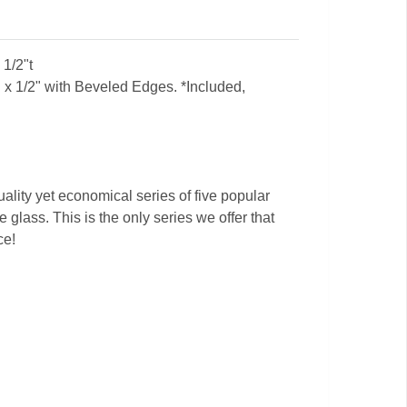
1/2"t
x 1/2" with Beveled Edges. *Included,
ality yet economical series of five popular
 glass. This is the only series we offer that
ce!