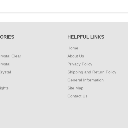
ORIES
HELPFUL LINKS
Home
rystal Clear
About Us
rystal
Privacy Policy
rystal
Shipping and Return Policy
General Information
ights
Site Map
Contact Us