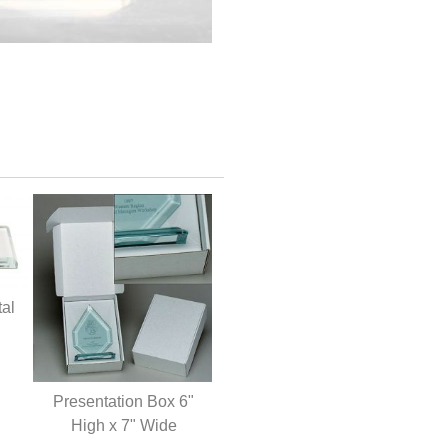
tal
Presentation Box 6"
High x 7" Wide