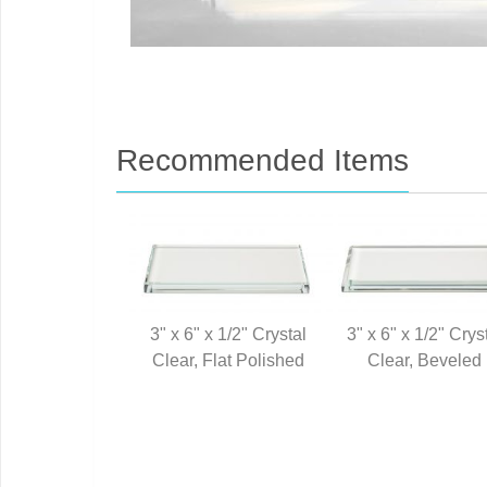
Recommended Items
3" x 6" x 1/2" Crystal
3" x 6" x 1/2" Crys
Clear, Flat Polished
Clear, Beveled