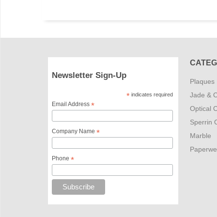
CATEG
Newsletter Sign-Up
Plaques
Jade & C
*
indicates required
Email Address
*
Optical C
Sperrin C
Company Name
*
Marble
Paperwe
Phone
*