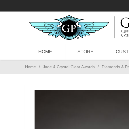
HOME
STORE
CUS
Home
/
Jade & Crystal Clear Awards
/
Diamonds & P