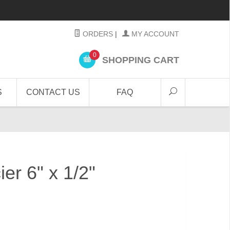
ORDERS
|
MY ACCOUNT
0
SHOPPING CART
S
CONTACT US
FAQ
er 6" x 1/2"