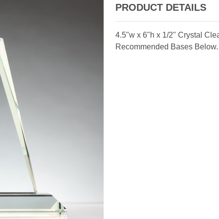
PRODUCT DETAILS
4.5"w x 6"h x 1/2" Crystal Cl
Recommended Bases Below.