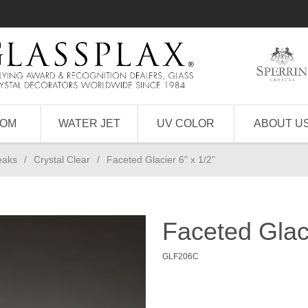
TOM
WATER JET
UV COLOR
ABOUT U
eaks
/
Crystal Clear
/
Faceted Glacier 6" x 1/2"
Faceted Glaci
GLF206C