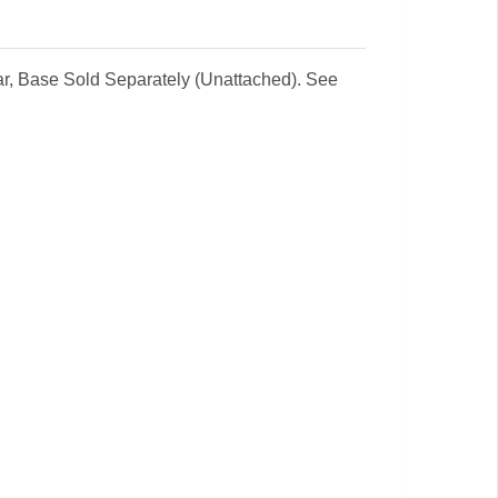
ear, Base Sold Separately (Unattached). See