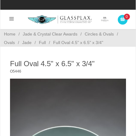
0
Home
/
Jade & Crystal Clear Awards
/
Circles & Ovals
/
Ovals
/
Jade
/
Full
/
Full Oval 4.5" x 6.5" x 3/4"
Full Oval 4.5" x 6.5" x 3/4"
O5446