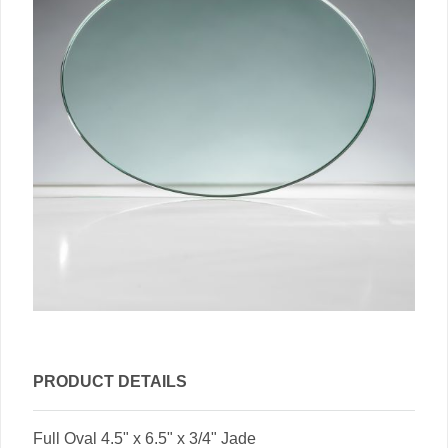
PRODUCT DETAILS
Full Oval 4.5" x 6.5" x 3/4" Jade