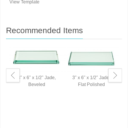
View Template
Recommended Items
3" x 6" x 1/2" Jade,
3" x 6" x 1/2" Jade,
Beveled
Flat Polished
0"
P