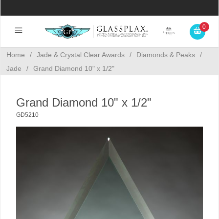
0
Home
/
Jade & Crystal Clear Awards
/
Diamonds & Peaks
/
Jade
/
Grand Diamond 10" x 1/2"
Grand Diamond 10" x 1/2"
GD5210