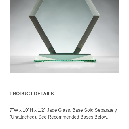
PRODUCT DETAILS
7"W x 10"H x 1/2" Jade Glass, Base Sold Separately
(Unattached). See Recommended Bases Below.