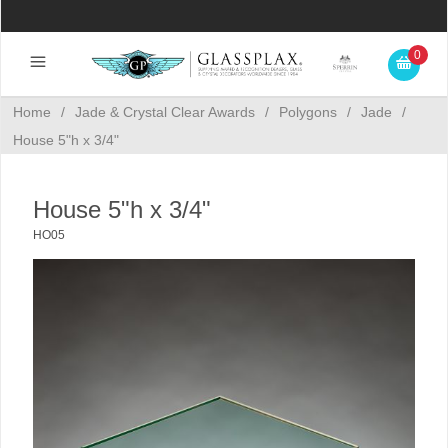
0
Home
/
Jade & Crystal Clear Awards
/
Polygons
/
Jade
/
House 5"h x 3/4"
House 5"h x 3/4"
HO05