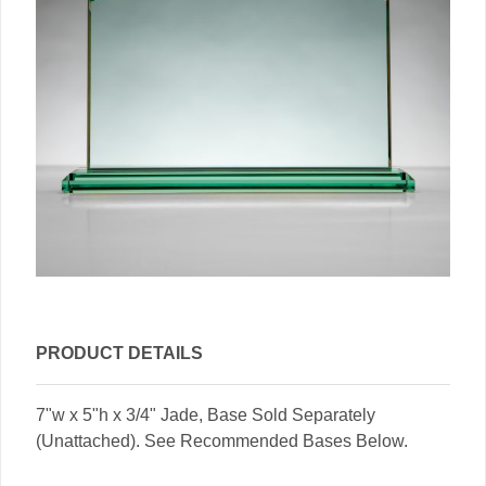
PRODUCT DETAILS
7"w x 5"h x 3/4" Jade, Base Sold Separately
(Unattached). See Recommended Bases Below.