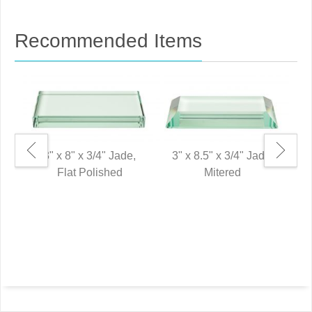
Recommended Items
3" x 8" x 3/4" Jade,
3" x 8.5" x 3/4" Jade,
Flat Polished
Mitered
6"
P