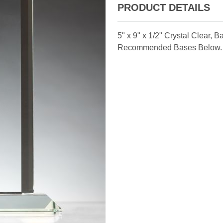
PRODUCT DETAILS
5" x 9" x 1/2" Crystal Clear,
Recommended Bases Below.