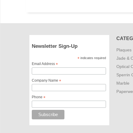
CATEG
Newsletter Sign-Up
Plaques
Jade & C
*
indicates required
Email Address
*
Optical C
Sperrin C
Company Name
*
Marble
Paperwe
Phone
*