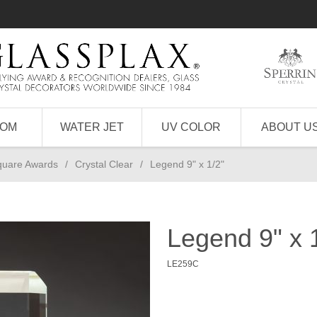
TOM
WATER JET
UV COLOR
ABOUT U
quare Awards
/
Crystal Clear
/
Legend 9" x 1/2"
Legend 9" x 
LE259C