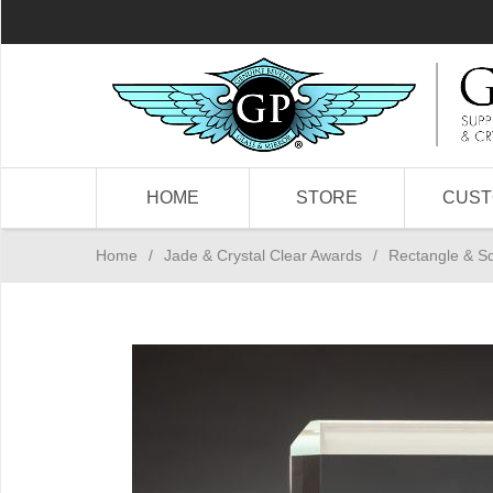
HOME
STORE
CUS
Home
/
Jade & Crystal Clear Awards
/
Rectangle & S