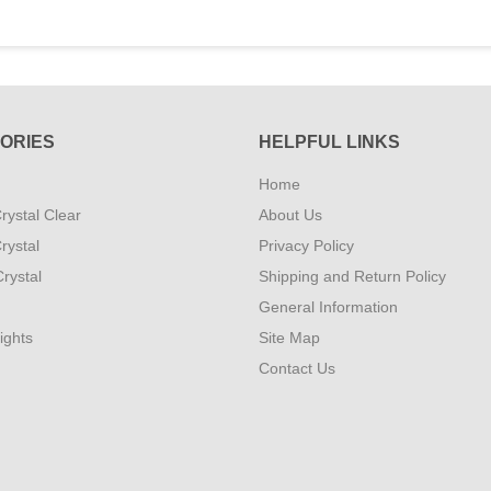
ORIES
HELPFUL LINKS
Home
rystal Clear
About Us
rystal
Privacy Policy
rystal
Shipping and Return Policy
General Information
ights
Site Map
Contact Us