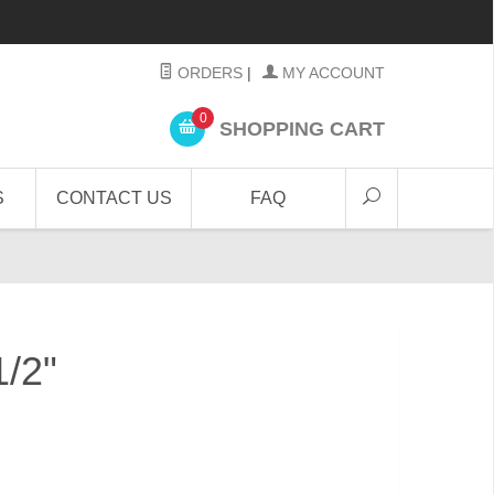
ORDERS
|
MY ACCOUNT
0
SHOPPING CART
S
CONTACT US
FAQ
1/2"