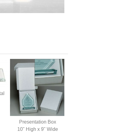
tal
Presentation Box
10" High x 9" Wide