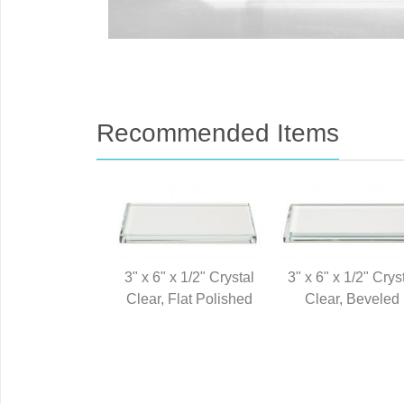
Recommended Items
3" x 6" x 1/2" Crystal
3" x 6" x 1/2" Crys
Clear, Flat Polished
Clear, Beveled