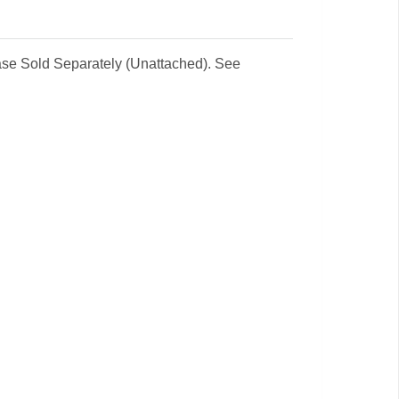
 Base Sold Separately (Unattached). See