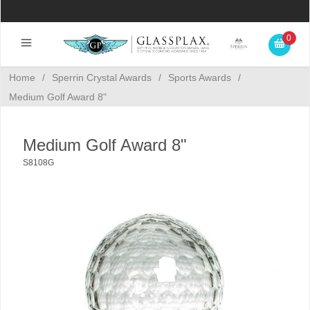
0
Home
/
Sperrin Crystal Awards
/
Sports Awards
/
Medium Golf Award 8"
Medium Golf Award 8"
S8108G