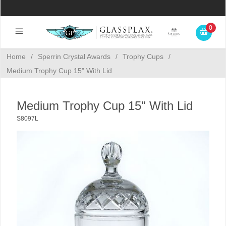
0
Home
/
Sperrin Crystal Awards
/
Trophy Cups
/
Medium Trophy Cup 15" With Lid
Medium Trophy Cup 15" With Lid
S8097L