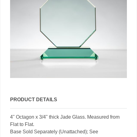
PRODUCT DETAILS
4" Octagon x 3/4" thick Jade Glass. Measured from
Flat to Flat.
Base Sold Separately (Unattached); See