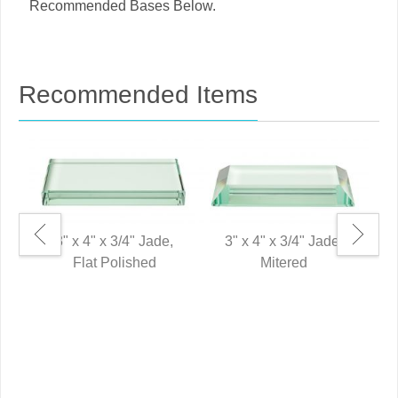
Recommended Bases Below.
Recommended Items
3" x 4" x 3/4" Jade,
3" x 4" x 3/4" Jade,
Flat Polished
Mitered
6"
P