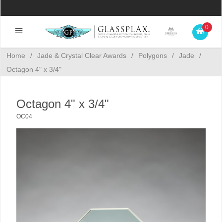
0
Home
/
Jade & Crystal Clear Awards
/
Polygons
/
Jade
/
Octagon 4" x 3/4"
Octagon 4" x 3/4"
OC04