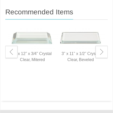
Recommended Items
3" x 12" x 3/4" Crystal
3" x 11" x 1/2" Crystal
Clear, Mitered
Clear, Beveled
2"
P