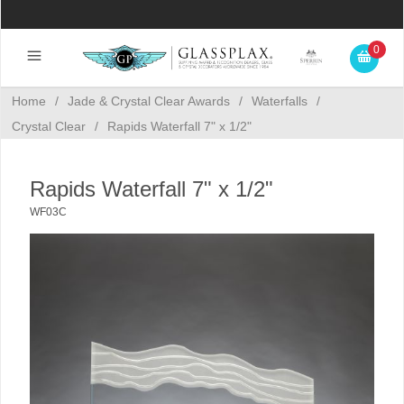
0
Home
/
Jade & Crystal Clear Awards
/
Waterfalls
/
Crystal Clear
/
Rapids Waterfall 7" x 1/2"
Rapids Waterfall 7" x 1/2"
WF03C