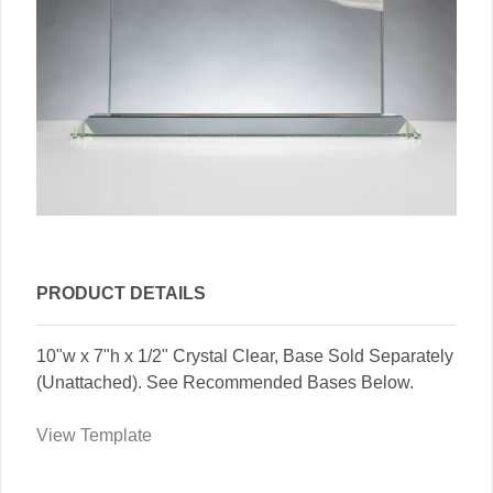
PRODUCT DETAILS
10"w x 7"h x 1/2" Crystal Clear, Base Sold Separately
(Unattached). See Recommended Bases Below.
View Template