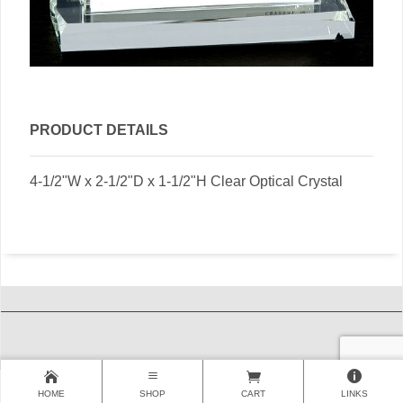
PRODUCT DETAILS
4-1/2"W x 2-1/2"D x 1-1/2"H Clear Optical Crystal
HOME
SHOP
CART
LINKS