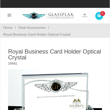
0
Home
/
Desk Accessories
/
Royal Business Card Holder Optical Crystal
Royal Business Card Holder Optical
Crystal
26RB1