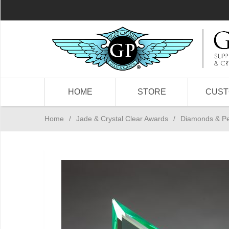
HOME
STORE
CUS
Home
/
Jade & Crystal Clear Awards
/
Diamonds & P