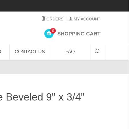
ORDERS
|
MY ACCOUNT
0
SHOPPING CART
S
CONTACT US
FAQ
e Beveled 9" x 3/4"