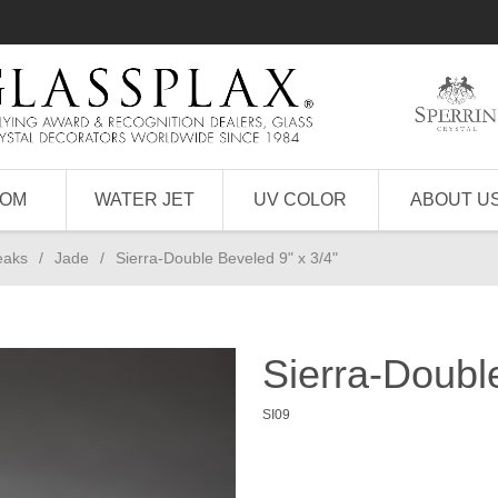
TOM
WATER JET
UV COLOR
ABOUT U
eaks
/
Jade
/
Sierra-Double Beveled 9" x 3/4"
Sierra-Doubl
SI09