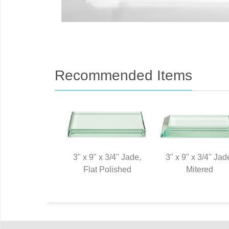
Recommended Items
3" x 9" x 3/4" Jade,
3" x 9" x 3/4" Jad
Flat Polished
Mitered