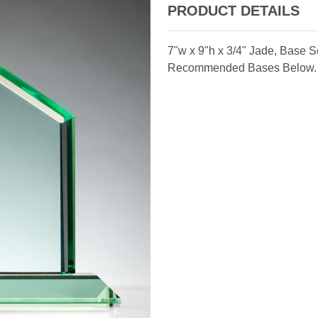
PRODUCT DETAILS
7"w x 9"h x 3/4" Jade, Base 
Recommended Bases Below.