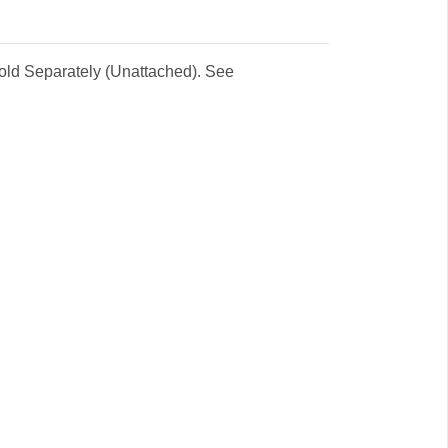
Sold Separately (Unattached). See