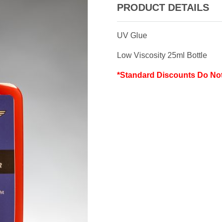
PRODUCT DETAILS
UV Glue
Low Viscosity 25ml Bottle
*Standard Discounts Do No