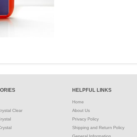
ORIES
HELPFUL LINKS
Home
rystal Clear
About Us
rystal
Privacy Policy
rystal
Shipping and Return Policy
General Information