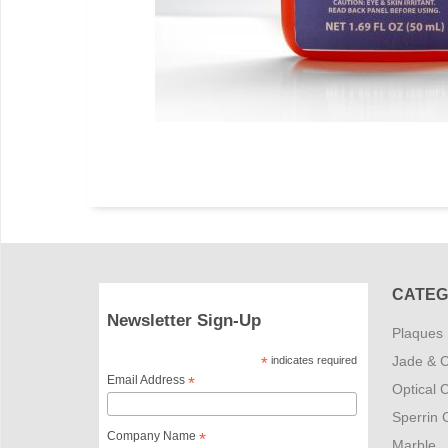
CATEG
Newsletter Sign-Up
Plaques
Jade & C
*
indicates required
Email Address
*
Optical C
Sperrin C
Company Name
*
Marble