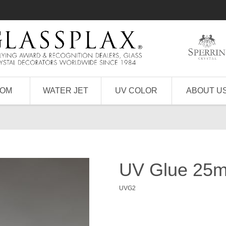
TOM
WATER JET
UV COLOR
ABOUT U
UV Glue 25ml
UVG2