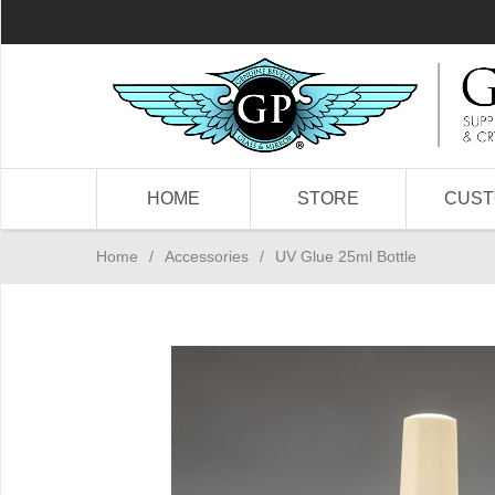
HOME
STORE
CUS
Home
/
Accessories
/
UV Glue 25ml Bottle