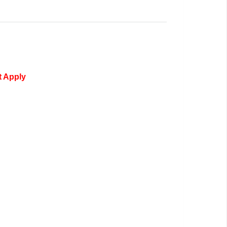
t Apply