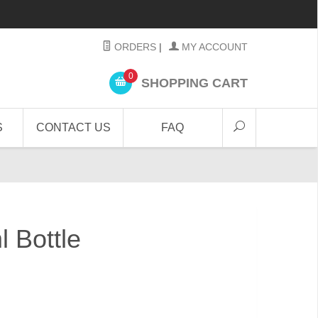
ORDERS
|
MY ACCOUNT
0
SHOPPING CART
S
CONTACT US
FAQ
 Bottle