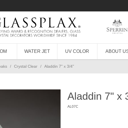
TOM
WATER JET
UV COLOR
ABOUT U
eaks
/
Crystal Clear
/
Aladdin 7" x 3/4"
Aladdin 7" x 
AL07C