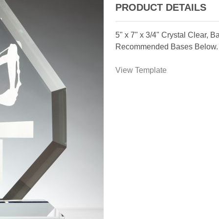
PRODUCT DETAILS
5" x 7" x 3/4" Crystal Clear,
Recommended Bases Below.
View Template