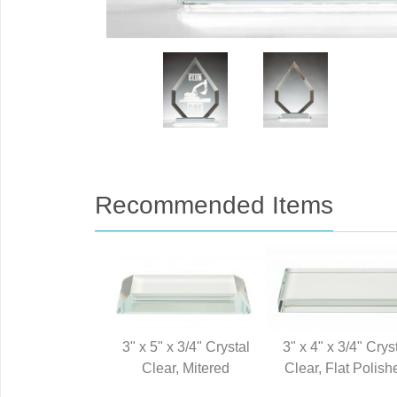
Recommended Items
3" x 5" x 3/4" Crystal
3" x 4" x 3/4" Crys
Clear, Mitered
Clear, Flat Polish