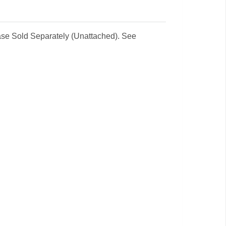
 Base Sold Separately (Unattached). See