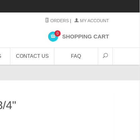
ORDERS
|
MY ACCOUNT
0
SHOPPING CART
S
CONTACT US
FAQ
3/4"