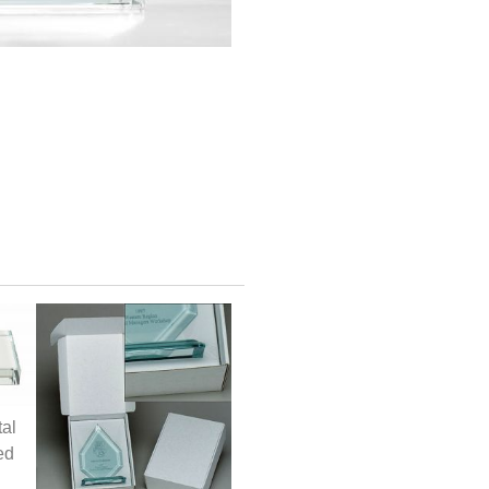
tal
ed