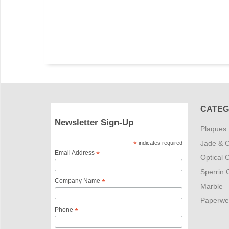
CATEG
Newsletter Sign-Up
Plaques
Jade & C
*
indicates required
Email Address
*
Optical C
Sperrin C
Company Name
*
Marble
Paperwe
Phone
*