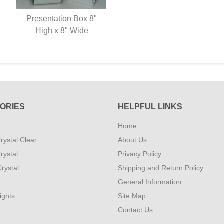
Presentation Box 8"
High x 8" Wide
ORIES
HELPFUL LINKS
Home
rystal Clear
About Us
rystal
Privacy Policy
rystal
Shipping and Return Policy
General Information
ights
Site Map
Contact Us