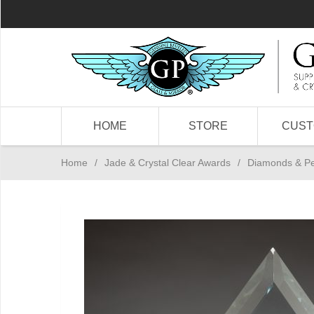
HOME
STORE
CUS
Home
/
Jade & Crystal Clear Awards
/
Diamonds & P