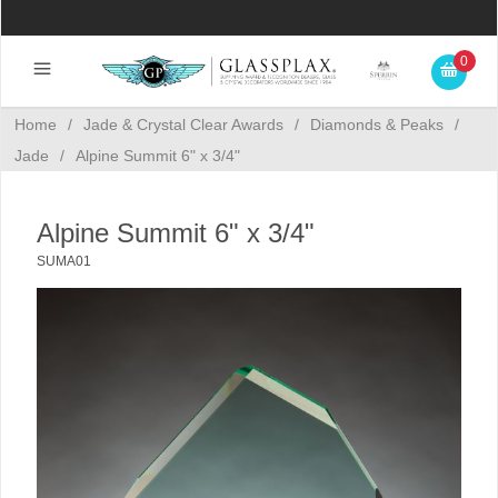
0
Home
/
Jade & Crystal Clear Awards
/
Diamonds & Peaks
/
Jade
/
Alpine Summit 6" x 3/4"
Alpine Summit 6" x 3/4"
SUMA01