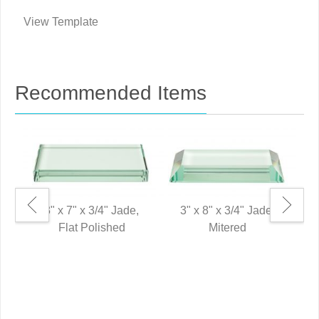
View Template
Recommended Items
3" x 7" x 3/4" Jade,
3" x 8" x 3/4" Jade,
Flat Polished
Mitered
8"
P