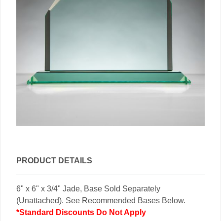
PRODUCT DETAILS
6" x 6" x 3/4" Jade, Base Sold Separately
(Unattached). See Recommended Bases Below.
*Standard Discounts Do Not Apply