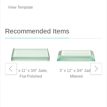
View Template
Recommended Items
3" x 11" x 3/4" Jade,
3" x 12" x 3/4" Jade,
Flat Polished
Mitered
2"
P