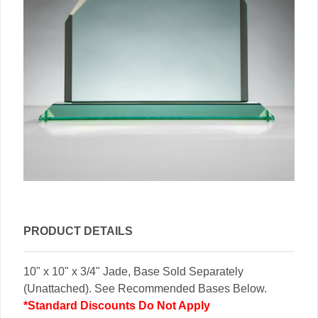
PRODUCT DETAILS
10" x 10" x 3/4" Jade, Base Sold Separately
(Unattached). See Recommended Bases Below.
*Standard Discounts Do Not Apply