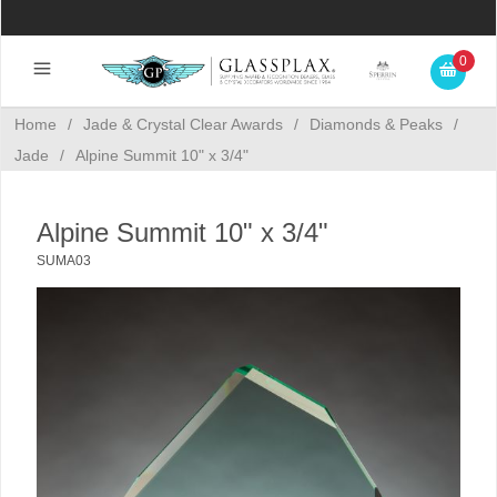
0
Home
/
Jade & Crystal Clear Awards
/
Diamonds & Peaks
/
Jade
/
Alpine Summit 10" x 3/4"
Alpine Summit 10" x 3/4"
SUMA03