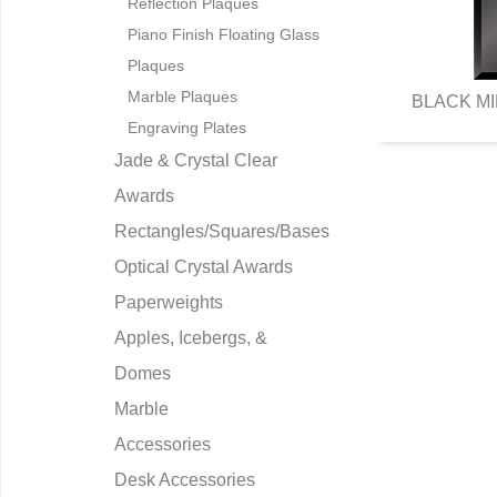
Reflection Plaques
Piano Finish Floating Glass
Plaques
Marble Plaques
BLACK MI
Engraving Plates
Jade & Crystal Clear
Awards
Rectangles/Squares/Bases
Optical Crystal Awards
Paperweights
Apples, Icebergs, &
Domes
Marble
Accessories
Desk Accessories