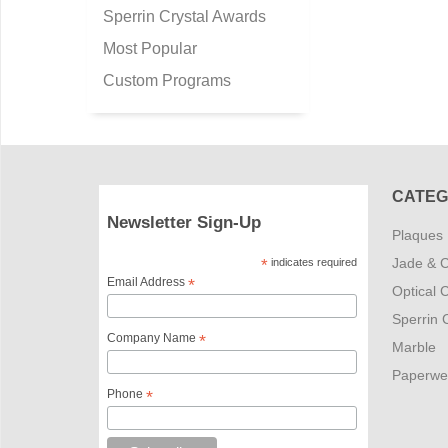
Sperrin Crystal Awards
Most Popular
Custom Programs
CATEG
Newsletter Sign-Up
Plaques
Jade & C
*
indicates required
Email Address
*
Optical C
Sperrin C
Company Name
*
Marble
Paperwe
Phone
*