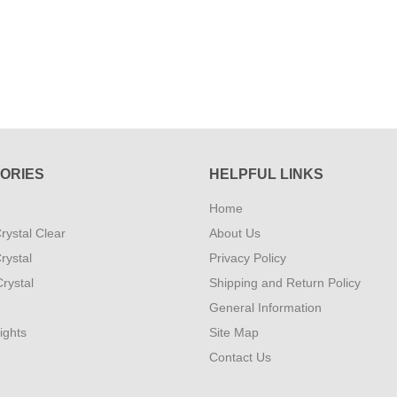
ORIES
HELPFUL LINKS
Home
rystal Clear
About Us
rystal
Privacy Policy
rystal
Shipping and Return Policy
General Information
ights
Site Map
Contact Us