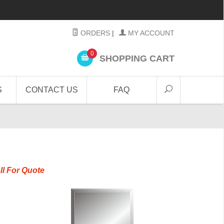
ORDERS
|
MY ACCOUNT
0
SHOPPING CART
S
CONTACT US
FAQ
ll For Quote