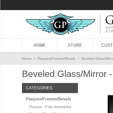
HOME
STORE
CUS
Home
/
Plaques/Frames/Bevels
/
Beveled Glass/Mirro
Beveled Glass/Mirror 
CATEGORIES
Plaques/Frames/Bevels
Plaques - Fully Assembled