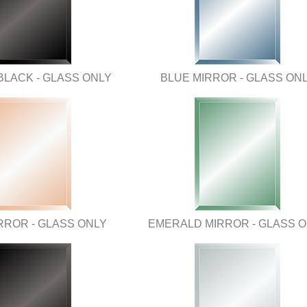
BLACK - GLASS ONLY
BLUE MIRROR - GLASS ON
RROR - GLASS ONLY
EMERALD MIRROR - GLASS 