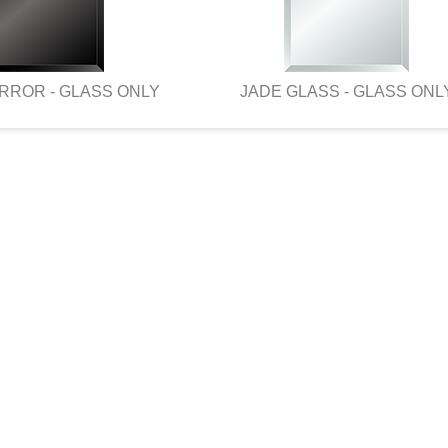
RROR - GLASS ONLY
JADE GLASS - GLASS ONL