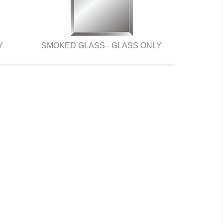
Y
SMOKED GLASS - GLASS ONLY