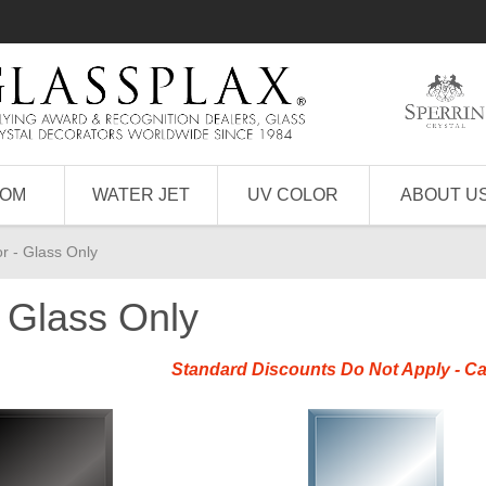
TOM
WATER JET
UV COLOR
ABOUT U
r - Glass Only
- Glass Only
Standard Discounts Do Not Apply - Ca