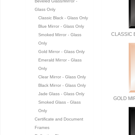
Beveled Glass/Mirror -
Glass Only
Classic Black - Glass Only
Blue Mirror - Glass Only
CLASSIC 
Smoked Mirror - Glass
Only
Gold Mirror - Glass Only
Emerald Mirror - Glass
Only
Clear Mirror - Glass Only
Black Mirror - Glass Only
Jade Glass - Glass Only
GOLD MI
Smoked Glass - Glass
Only
Certificate and Document
Frames