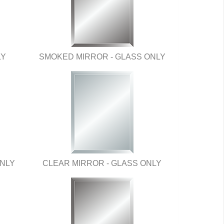
LY
SMOKED MIRROR - GLASS ONLY
ONLY
CLEAR MIRROR - GLASS ONLY