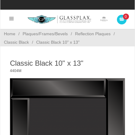
0
Home
/
Plaques/Frames/Bevels
/
Reflection Plaques
/
Classic Black
/
Classic Black 10" x 13"
Classic Black 10" x 13"
4404M