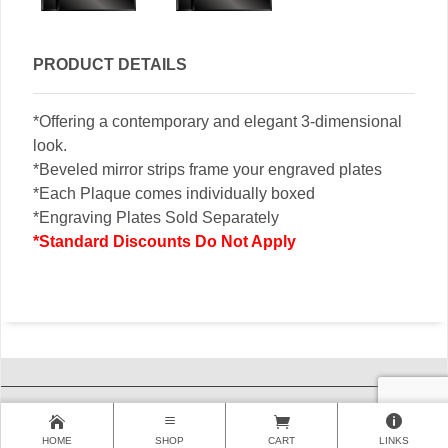
PRODUCT DETAILS
*Offering a contemporary and elegant 3-dimensional
look.
*Beveled mirror strips frame your engraved plates
*Each Plaque comes individually boxed
*Engraving Plates Sold Separately
*Standard Discounts Do Not Apply
HOME
SHOP
CART
LINKS