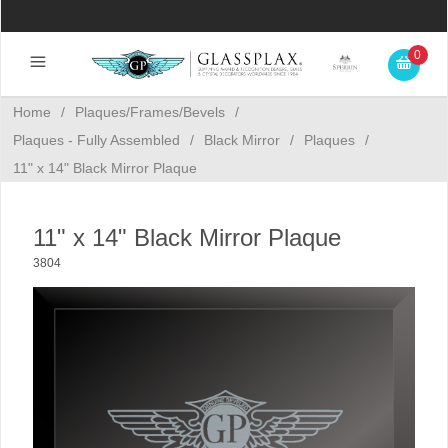
0
Home
/
Plaques/Frames/Bevels
/
Plaques - Fully Assembled
/
Black Mirror
/
Plaques
/
11" x 14" Black Mirror Plaque
11" x 14" Black Mirror Plaque
3804