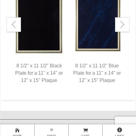
een
8 1/2" x 11 1/2" Black
8 1/2" x 11 1/2" Blue
8 
 or
Plate for a 11" x 14" or
Plate for a 11" x 14" or
Pl
12" x 15" Plaque
12" x 15" Plaque
HOME
SHOP
CART
LINKS