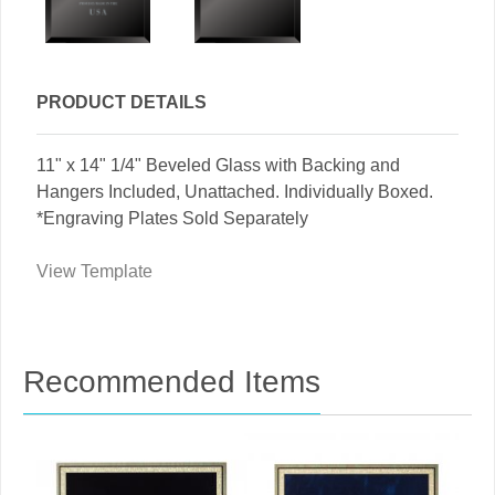
PRODUCT DETAILS
11" x 14" 1/4" Beveled Glass with Backing and
Hangers Included, Unattached. Individually Boxed.
*Engraving Plates Sold Separately
View Template
Recommended Items