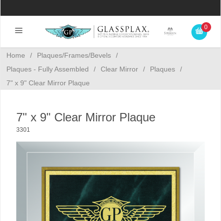
0
Home
/
Plaques/Frames/Bevels
/
Plaques - Fully Assembled
/
Clear Mirror
/
Plaques
/
7" x 9" Clear Mirror Plaque
7" x 9" Clear Mirror Plaque
3301