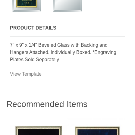
PRODUCT DETAILS
7" x 9" x 1/4" Beveled Glass with Backing and
Hangers Attached. Individually Boxed. *Engraving
Plates Sold Separately
View Template
Recommended Items