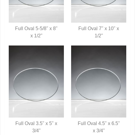
Full Oval 5-5/8" x 8"
Full Oval 7" x 10" x
QUICK VIEW
x 1/2"
QUICK VIEW
1/2"
Full Oval 3.5" x 5" x
Full Oval 4.5" x 6.5"
QUICK VIEW
3/4"
QUICK VIEW
x 3/4"