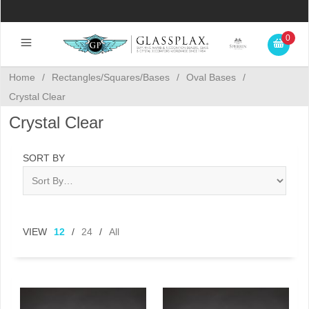
0
Home
/
Rectangles/Squares/Bases
/
Oval Bases
/
Crystal Clear
Crystal Clear
SORT BY
VIEW
12
/
24
/
All