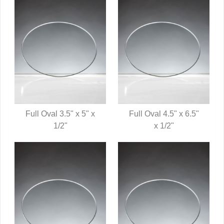
Full Oval 3.5" x 5" x
Full Oval 4.5" x 6.5"
QUICK VIEW
1/2"
QUICK VIEW
x 1/2"