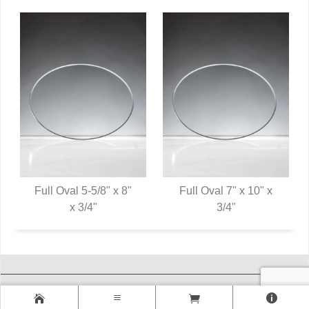
Full Oval 5-5/8" x 8"
Full Oval 7" x 10" x
QUICK VIEW
x 3/4"
QUICK VIEW
3/4"